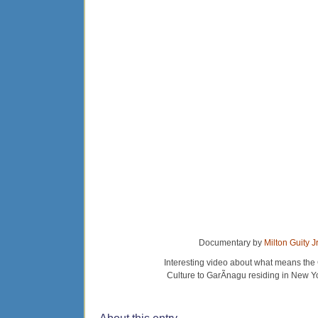
Documentary by
Milton Guity Jr
Interesting video about what means the
Culture to GarÃ­nagu residing in New Y