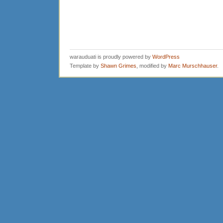
warauduati is proudly powered by
WordPress
Template by
Shawn Grimes
, modified by
Marc Murschhauser
.