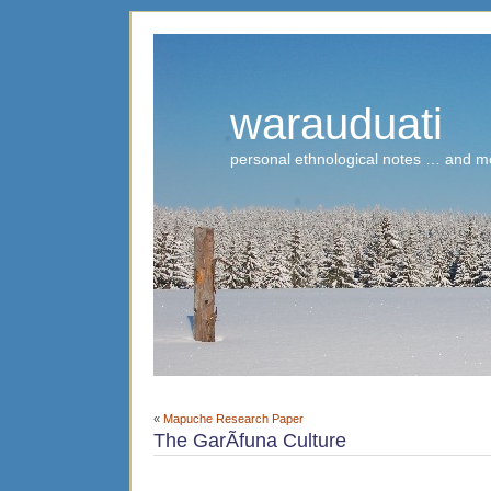
warauduati
personal ethnological notes … and m
«
Mapuche Research Paper
The GarÃ­funa Culture