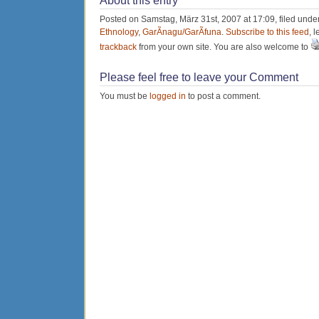
About this entry
Posted on Samstag, März 31st, 2007 at 17:09, filed unde
Ethnology
,
GarÃ­nagu/GarÃ­funa
.
Subscribe to this feed
, 
trackback
from your own site. You are also welcome to
Please feel free to leave your Comment
You must be
logged in
to post a comment.