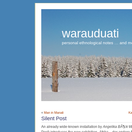
warauduati
personal ethnological notes … and m
«
Man in Manali
Ka
Silent Post
An already wide-known installation by
Angelika BÃ¶ck
ti