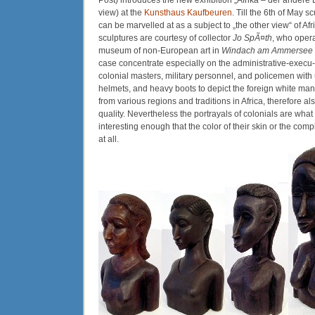
Post) introduces the new exhibition „Afrika – der andere Bl
view) at the
Kunsthaus Kaufbeuren
. Till the 6th of May s
can be marvelled at as a subject to „the other view“ of Afri
sculptures are courtesy of collector
Jo SpÃ¤th
, who opera
museum of non-European art in
Windach am Ammersee
case concentrate especially on the administrative-execu-
colonial masters, military personnel, and policemen with 
helmets, and heavy boots to depict the foreign white man
from various regions and traditions in Africa, therefore als
quality. Nevertheless the portrayals of colonials are what 
interesting enough that the color of their skin or the com
at all.