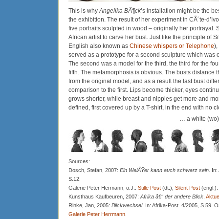
This is why
Angelika BÃ¶ck
’s installation might be the b
the exhibition. The result of her experiment in CÃ´te-d’Iv
five portraits sculpted in wood – originally her portrayal
African artist to carve her bust. Just like the principle of 
English also known as
Chinese whispers or Telephone
)
served as a prototype for a second sculpture which was c
The second was a model for the third, the third for the four
fifth. The metamorphosis is obvious. The busts distanc
from the original model, and as a result the last bust diff
comparison to the first. Lips become thicker, eyes continua
grows shorter, while breast and nipples get more and m
defined, first covered up by a T-shirt, in the end with no cl
… a white (wo)
Sources
:
Dosch, Stefan, 2007:
Ein WeiÃŸer kann auch schwarz sein
. In
S.12.
Galerie Peter Hermann, o.J.:
Stille Post
(dt.),
Silent Post
(engl.).
Kunsthaus Kaufbeuren, 2007:
Afrika â€“ der andere Blick
.
Aktue
Rinke, Jan, 2005:
Blickwechsel
. In: Afrika-Post. 4/2005, S.59. 
Galerie Peter Herrmann
.