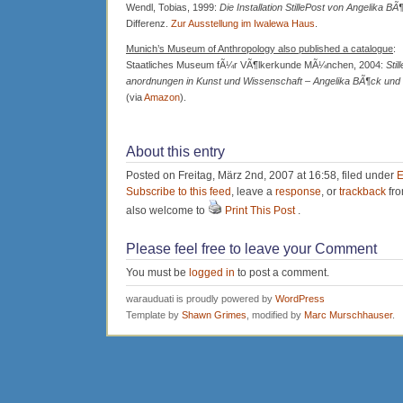
Wendl, Tobias, 1999:
Die Installation StillePost von Angelika BÃ
Differenz.
Zur Ausstellung im Iwalewa Haus
.
Munich’s Museum of Anthropology also published a catalogue
:
Staatliches Museum fÃ¼r VÃ¶lkerkunde MÃ¼nchen, 2004:
Stil
anordnungen in Kunst und Wissenschaft – Angelika BÃ¶ck un
(via
Amazon
).
About this entry
Posted on Freitag, März 2nd, 2007 at 16:58, filed under
E
Subscribe to this feed
, leave a
response
, or
trackback
fro
also welcome to
Print This Post
.
Please feel free to leave your Comment
You must be
logged in
to post a comment.
warauduati is proudly powered by
WordPress
Template by
Shawn Grimes
, modified by
Marc Murschhauser
.