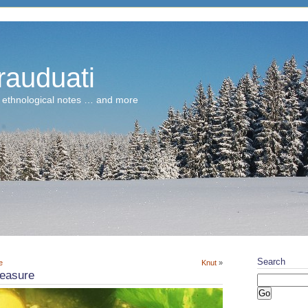
rauduati
 ethnological notes … and more
Search
e
Knut
»
reasure