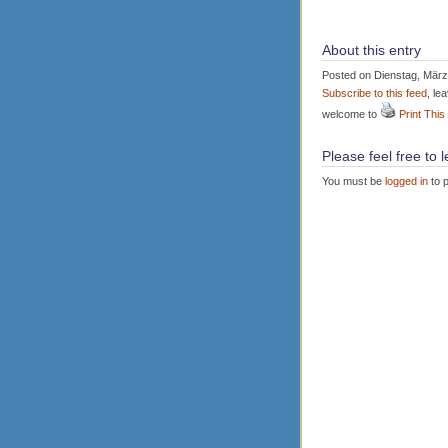
About this entry
Posted on Dienstag, März 
Subscribe to this feed
, le
welcome to
Print This
Please feel free to
You must be
logged in
to 