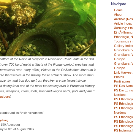
Navigate
Home
About
Archive (Rest
Article Index
Ãœbung: Eth
EinfÃ¼hrung i
Ethnologie, N
Tourismus in
Gallery Inde
Grundkurs: W
Grundkurs: W
ottom of the Rhine at Neupotz in Rhineland-Palati- nate in the 3rd
Gruppe
Grundkurs: W
 it over 700 kg of metal artifacts of the Roman period, precious and
Gruppe
ernational reco- very effort, visitors to the RÃ¶misches Museum in
Link Harvest
e themselves in the history these artifacts show. The more than
Photos
onze, tin, and iron dug up from the river are the largest single
Portiragnes
les dating from one of the most fascinating eras in European history.
PS Das Nom
PS Die Ethno
icles, weapons, coins, tools, boat and wagon parts, pots and pans.
“
Nordens
gsburg
)
PS Ethnologie
PS Ethnologie
PS Ethnologi
Nordens
eraubt und im Rhein versunken“
PS Ethnolog
gsburg
PS Ethnologi
6150 Augsburg
PS Ethnologi
ary to 8th of August 2007
PS Indianisch