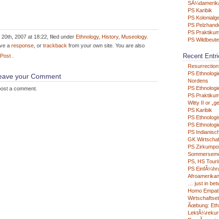
SÃ¼damerik
PS Karibik
PS Kolonialg
PS Pelzhand
PS Praktikum
20th, 2007 at 18:22, filed under
Ethnology
,
History
,
Museology
.
PS Wildbeute
ave a
response
, or
trackback
from your own site. You are also
Recent Entri
 Post
.
Resurrection
PS Ethnologi
 leave your Comment
Nordens
PS Ethnologie
post a comment.
PS Praktikum
Witty II or „g
PS Karibik
PS Ethnologi
PS Ethnologie
PS Indianisc
GK Wirtschaf
PS Zirkumpo
Sommerseme
PS, HS Tour
PS EinfÃ¼hru
Afroamerikan
… just in be
Homo Empat
Wirtschaftse
Ãœbung: Eth
LektÃ¼rekur