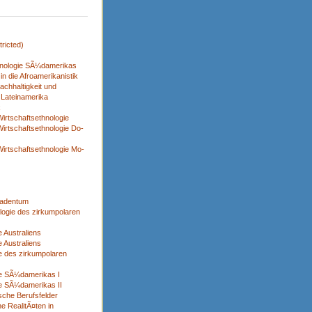
ricted)
nologie SÃ¼damerikas
n die Afroamerikanistik
achhaltigkeit und
 Lateinamerika
x
irtschaftsethnologie
irtschaftsethnologie Do-
irtschaftsethnologie Mo-
adentum
logie des zirkumpolaren
 Australiens
 Australiens
e des zirkumpolaren
ie SÃ¼damerikas I
e SÃ¼damerikas II
sche Berufsfelder
e RealitÃ¤ten in