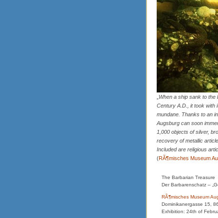
„
When a ship sank to the b
Century A.D., it took with
mundane. Thanks to an int
Augsburg can soon immers
1,000 objects of silver, br
recovery of metallic artic
Included are religious art
(
RÃ¶misches Museum Au
The Barbarian Treasure
Der Barbarenschatz – „G
RÃ¶misches Museum Au
Dominikanergasse 15, 8
Exhibition: 24th of Febru