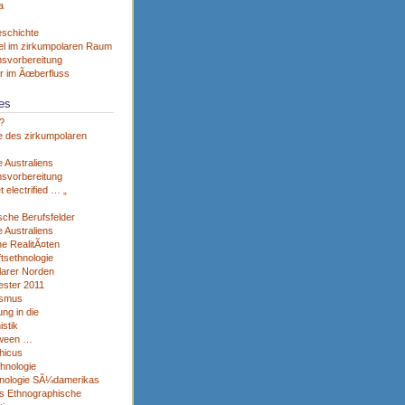
a
eschichte
el im zirkumpolaren Raum
svorbereitung
r im Ãœberfluss
es
?
e des zirkumpolaren
 Australiens
svorbereitung
et electrified … „
sche Berufsfelder
 Australiens
he RealitÃ¤ten
tsethnologie
larer Norden
ster 2011
ismus
ng in die
istik
tween …
hicus
thnologie
nologie SÃ¼damerikas
s Ethnographische