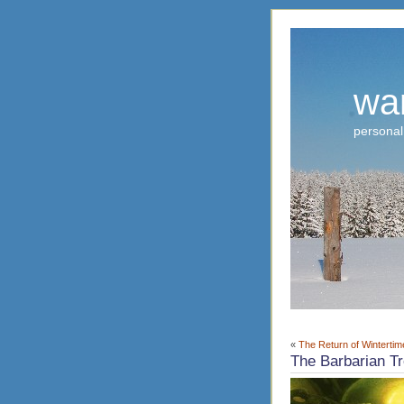
wa
personal
«
The Return of Wintertim
The Barbarian T