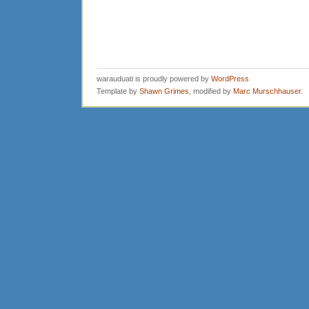
warauduati is proudly powered by
WordPress
Template by
Shawn Grimes
, modified by
Marc Murschhauser
.