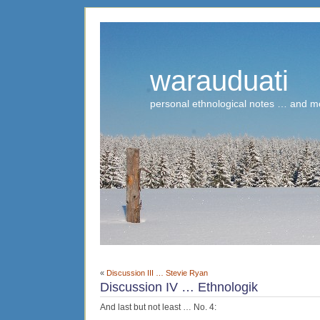
warauduati
personal ethnological notes … and m
«
Discussion III … Stevie Ryan
Discussion IV … Ethnologik
And last but not least … No. 4: