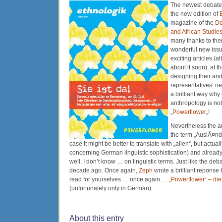
The newest debate i
the new edition of
magazine of the
De
and African Studie
many thanks to the
wonderful new issu
exciting articles (a
about it soon), at 
designing their and
representatives‘ 
a brilliant way why
anthropology is not
„
Powerflower
„!
Nevertheless the au
the term „AuslÃ¤nder
case it might be better to translate with „alien“, but actual
concerning German linguistic sophistication) and alrea
well, I don’t know … on linguistic terms. Just like the deba
decade ago. Once again,
Zeph
wrote a brilliant reponse 
read for yourselves … once again …
„Powerflower“ – die
(unfortunately only in German).
About this entry