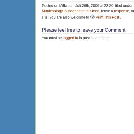
Posted on Mittwoch, Juli 26th, 2006 at 22:20, filed under
Munichology
.
Subscribe to this feed
, leave a
response
, o
site. You are also welcome to
Print This Post
.
Please feel free to leave your Comment
You must be
logged in
to post a comment.