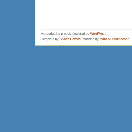
warauduati is proudly powered by
WordPress
Template by
Shawn Grimes
, modified by
Marc Murschhauser
.