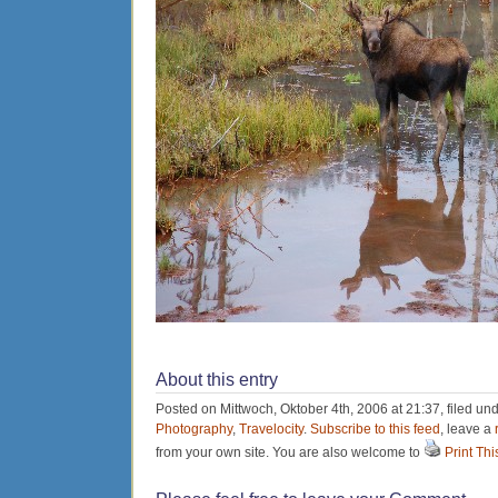
About this entry
Posted on Mittwoch, Oktober 4th, 2006 at 21:37, filed un
Photography
,
Travelocity
.
Subscribe to this feed
, leave a
from your own site. You are also welcome to
Print Thi