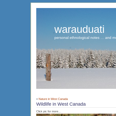
warauduati
personal ethnological notes … and m
«
Nature in West Canada
Wildlife in West Canada
Click pic for more…