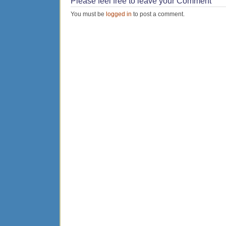
Please feel free to leave your Comment
You must be
logged in
to post a comment.