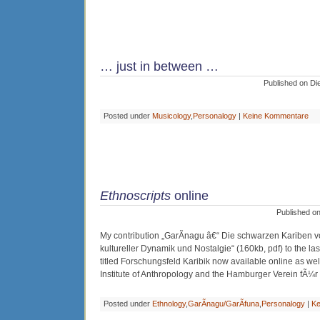
… just in between …
Published on Di
Posted under
Musicology
,
Personalogy
|
Keine Kommentare
Ethnoscripts
online
Published o
My contribution „GarÃ­nagu â€“ Die schwarzen Kariben 
kultureller Dynamik und Nostalgie“ (160kb, pdf) to the la
titled Forschungsfeld Karibik now available online as we
Institute of Anthropology and the Hamburger Verein fÃ¼r E
Posted under
Ethnology
,
GarÃ­nagu/GarÃ­funa
,
Personalogy
|
Ke