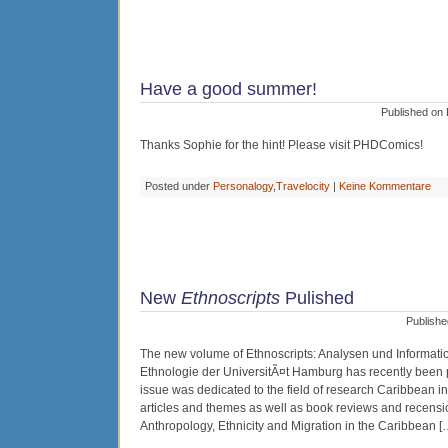
Have a good summer!
Published on 
Thanks Sophie for the hint! Please visit PHDComics!
Posted under
Personalogy
,
Travelocity
|
Keine Kommentare
New
Ethnoscripts
Pulished
Publishe
The new volume of Ethnoscripts: Analysen und Informatio
Ethnologie der UniversitÃ¤t Hamburg has recently been pu
issue was dedicated to the field of research Caribbean in
articles and themes as well as book reviews and recens
Anthropology, Ethnicity and Migration in the Caribbean [