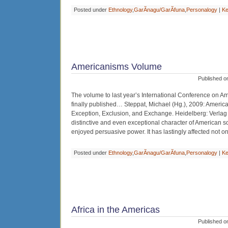
Posted under
Ethnology
,
GarÃ­nagu/GarÃ­funa
,
Personalogy
|
Ke
Americanisms Volume
Published o
The volume to last year’s International Conference on 
finally published… Steppat, Michael (Hg.), 2009: Americ
Exception, Exclusion, and Exchange. Heidelberg: Verlag 
distinctive and even exceptional character of American s
enjoyed persuasive power. It has lastingly affected not on
Posted under
Ethnology
,
GarÃ­nagu/GarÃ­funa
,
Personalogy
|
Ke
Africa in the Americas
Published o