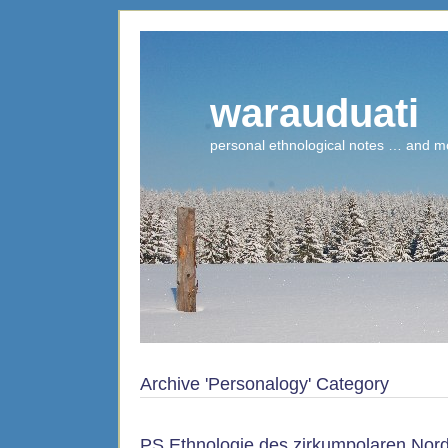
warauduati
personal ethnological notes … and m
Archive 'Personalogy' Category
PS Ethnologie des zirkumpolaren Nor