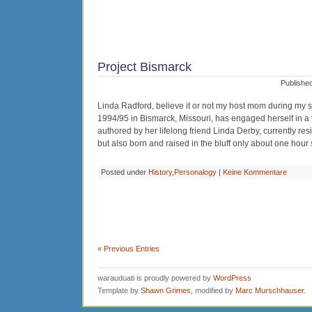
Project Bismarck
Published
Linda Radford, believe it or not my host mom during my 
1994/95 in Bismarck, Missouri, has engaged herself in a ve
authored by her lifelong friend Linda Derby, currently re
but also born and raised in the bluff only about one hour 
Posted under
History
,
Personalogy
|
Keine Kommentare
« Previous Entries
warauduati is proudly powered by
WordPress
Template by
Shawn Grimes
, modified by
Marc Murschhauser
.