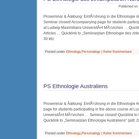
Published on
Proseminar & Ãœbung: EinfÃ¼hrung in die Ethnologie d
Seminar closed! Accompanying page for students particip
at Ludwig-Maximilians-UniversitÃ¤t MÃ¼nchen … Quick
Articles … Quicklink to „Seminarplan Ethnologie des zir
30 kb)
Posted under
Ethnology
,
Personalogy
|
Keine Kommentare
PS Ethnologie Australiens
Proseminar & Ãœbung: EinfÃ¼hrung in die Ethnologie A
page for students participating in the above course at L
UniversitÃ¤t MÃ¼nchen … Seminar closed! Quicklink to
Quicklink to „Seminarplan Ethnologie Australiens“ (pdf, 2
Posted under
Ethnology
,
Personalogy
|
Keine Kommentare