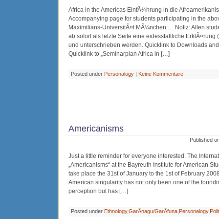
Africa in the Americas EinfÃ¼hrung in die Afroamerikanis
Accompanying page for students participating in the abo
Maximilians-UniversitÃ¤t MÃ¼nchen … Notiz: Allen stud
ab sofort als letzte Seite eine eidesstattliche ErklÃ¤rung
und unterschrieben werden. Quicklink to Downloads and Ar
Quicklink to „Seminarplan Africa in […]
Posted under
Personalogy
|
Keine Kommentare
Americanisms
Published o
Just a little reminder for everyone interested. The Intern
„Americanisms“ at the Bayreuth Institute for American Stu
take place the 31st of January to the 1st of February 2008
American singularity has not only been one of the founding
perception but has […]
Posted under
Ethnology
,
GarÃ­nagu/GarÃ­funa
,
Personalogy
,
Poli