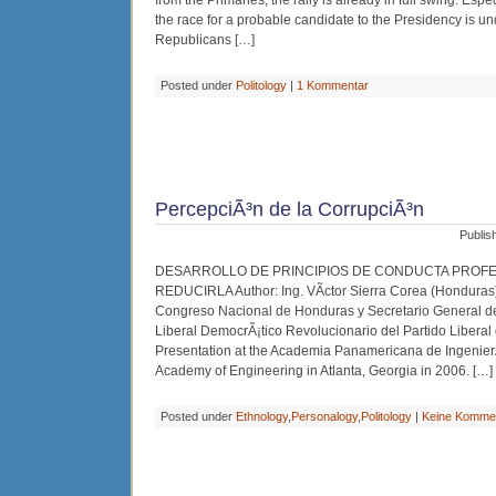
from the Primaries, the rally is already in full swing. E
the race for a probable candidate to the Presidency is un
Republicans […]
Posted under
Politology
|
1 Kommentar
PercepciÃ³n de la CorrupciÃ³n
Publis
DESARROLLO DE PRINCIPIOS DE CONDUCTA PROFE
REDUCIRLA Author: Ing. VÃ­ctor Sierra Corea (Honduras
Congreso Nacional de Honduras y Secretario General 
Liberal DemocrÃ¡tico Revolucionario del Partido Liberal
Presentation at the Academia Panamericana de Ingenier
Academy of Engineering in Atlanta, Georgia in 2006. […]
Posted under
Ethnology
,
Personalogy
,
Politology
|
Keine Komme