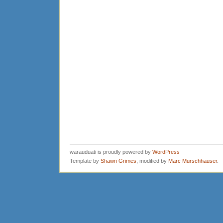
warauduati is proudly powered by
WordPress
Template by
Shawn Grimes
, modified by
Marc Murschhauser
.