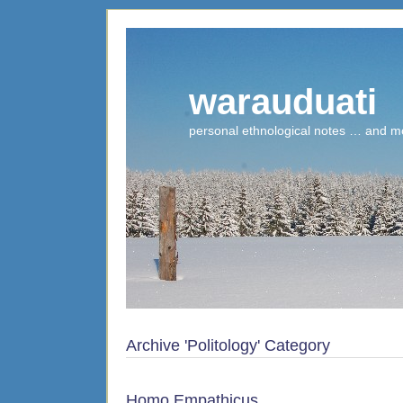
warauduati
personal ethnological notes … and m
Archive 'Politology' Category
Homo Empathicus