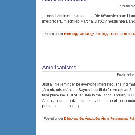
Published 
„…anbei ein interessanter Link. Die â€šunsichtbare H
interpretiert…“, schrieb Martina. DafÃ¼r herzlichen Dank
Posted under
Ethnology
,
Medialogy
,
Politology
|
Keine Komment
Americanisms
Published o
Just a little reminder for everyone interested. The Intern
„Americanisms“ at the Bayreuth Institute for American Stu
take place the 31st of January to the 1st of February 2008
American singularity has not only been one of the founding
perception but has […]
Posted under
Ethnology
,
GarÃ­nagu/GarÃ­funa
,
Personalogy
,
Poli