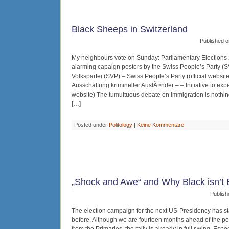
Black Sheeps in Switzerland
Published o
My neighbours vote on Sunday: Parliamentary Elections 
alarming capaign posters by the Swiss People’s Party (
Volkspartei (SVP) – Swiss People’s Party (official website)
Ausschaffung krimineller AuslÃ¤nder – – Initiative to expel
website) The tumultuous debate on immigration is nothing 
[…]
Posted under
Politology
|
Keine Kommentare
„Shock and Awe“ and Why Black isn’t Bl
Publish
The election campaign for the next US-Presidency has st
before. Although we are fourteen months ahead of the po