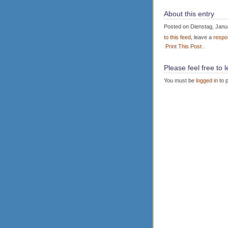
About this entry
Posted on Dienstag, Janua
to this feed
, leave a
respo
Print This Post
.
Please feel free to
You must be
logged in
to 