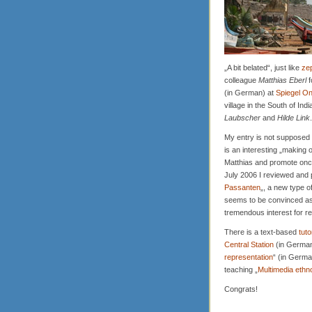
„A bit belated“, just like
ze
colleague
Matthias Eberl
f
(in German) at
Spiegel On
village in the South of Ind
Laubscher
and
Hilde Link
.
My entry is not supposed to
is an interesting „making o
Matthias and promote onc
July 2006 I reviewed and p
Passanten
„, a new type o
seems to be convinced as w
tremendous interest for r
There is a text-based
tuto
Central Station
(in German
representation
“ (in German
teaching „
Multimedia ethn
Congrats!