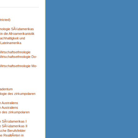
ricted)
nologie SÃ¼damerikas
n die Afroamerikanistik
achhaltigkeit und
 Lateinamerika
x
irtschaftsethnologie
irtschaftsethnologie Do-
irtschaftsethnologie Mo-
adentum
logie des zirkumpolaren
 Australiens
 Australiens
e des zirkumpolaren
ie SÃ¼damerikas I
e SÃ¼damerikas II
sche Berufsfelder
e RealitÃ¤ten in