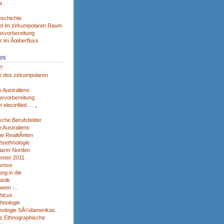
a
eschichte
el im zirkumpolaren Raum
svorbereitung
r im Ãœberfluss
es
?
e des zirkumpolaren
 Australiens
svorbereitung
et electrified … „
sche Berufsfelder
 Australiens
he RealitÃ¤ten
tsethnologie
larer Norden
ster 2011
ismus
ng in die
istik
tween …
hicus
thnologie
nologie SÃ¼damerikas
s Ethnographische