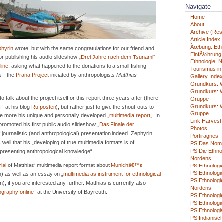
Navigate
Home
About
Archive (Rest
Article Index
Ãœbung: Eth
phyrin
wrote, but with the same congratulations for our friend and
EinfÃ¼hrung i
or publishing his audio slideshow „
Drei Jahre nach dem Tsunami
“
Ethnologie, N
line
, asking what happened to the donations to a small fishing
Tourismus in
ia – the
Prana Project
iniciated by anthropologists
Matthias
Gallery Inde
Grundkurs: W
Grundkurs: W
 talk about the project itself or this report three years after (there
Gruppe
Grundkurs: W
f“ at his blog
Rufposten
), but rather just to give the shout-outs to
Gruppe
e more his unique and personally developed „
multimedia report
„. In
Link Harvest
romoted his first public audio slideshow „
Das Finale der
Photos
f journalistic (and anthropological) presentation indeed. Zephyrin
Portiragnes
ell that his „developing of true multimedia formats is of
PS Das Nom
PS Die Ethno
epresenting anthropological knowledge“.
Nordens
rial
of Matthias‘ multimedia report format about
Munichâ€™s
PS Ethnologie
PS Ethnologie
) as well as an essay on „
multimedia as instrument for ethnological
PS Ethnologi
), if you are interested any further. Matthias is currently also
Nordens
ography online
“ at the University of Bayreuth.
PS Ethnolog
PS Ethnologi
PS Ethnologi
PS Indianisch