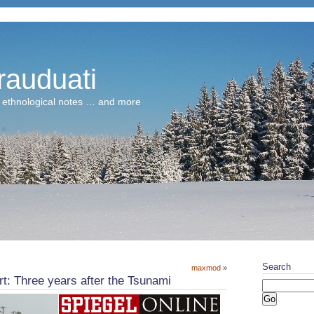
rauduati
 ethnological notes … and more
Search
maxmod
»
t: Three years after the Tsunami