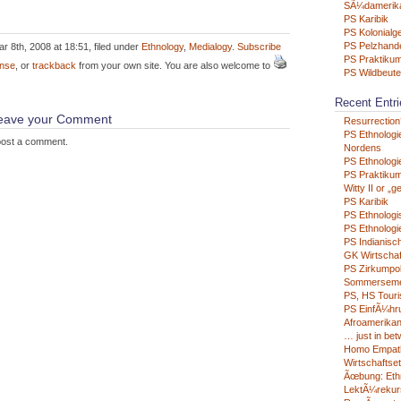
SÃ¼damerik
PS Karibik
PS Kolonialg
PS Pelzhand
r 8th, 2008 at 18:51, filed under
Ethnology
,
Medialogy
.
Subscribe
PS Praktikum
nse
, or
trackback
from your own site. You are also welcome to
PS Wildbeute
Recent Entri
 leave your Comment
Resurrection
PS Ethnologi
post a comment.
Nordens
PS Ethnologie
PS Praktikum
Witty II or „g
PS Karibik
PS Ethnologi
PS Ethnologie
PS Indianisc
GK Wirtschaf
PS Zirkumpo
Sommerseme
PS, HS Tour
PS EinfÃ¼hru
Afroamerikan
… just in be
Homo Empat
Wirtschaftse
Ãœbung: Eth
LektÃ¼rekur