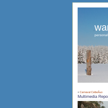
wa
personal
«
Carnaval CeibeÃ±o
Multimedia Repor